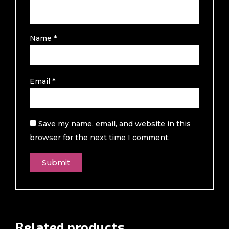
Name
*
Email
*
Save my name, email, and website in this
browser for the next time I comment.
Related products