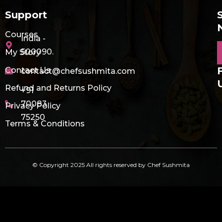
Support
Courses
India -
E
500090.
My Story
Contact Us
contact@chefsushmita.com
Refund and Returns Policy
+91
70083
Privacy Policy
75250
Terms & Conditions
© Copyright 2025 All rights reserved by Chef Sushmita