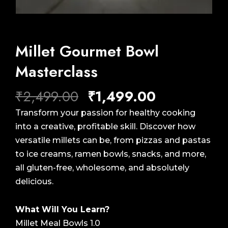
Millet Gourmet Bowl
Masterclass
Original
Current
₹
2,499.00
₹
1,499.00
price
price
Transform your passion for healthy cooking
was:
is:
into a creative, profitable skill. Discover how
₹2,499.00.
₹1,499.00.
versatile millets can be, from pizzas and pastas
to ice creams, ramen bowls, snacks, and more,
all gluten-free, wholesome, and absolutely
delicious.
What Will You Learn?
Millet Meal Bowls 1.0