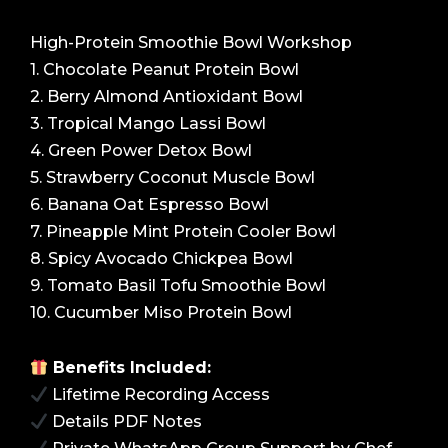
High-Protein Smoothie Bowl Workshop
1. Chocolate Peanut Protein Bowl
2. Berry Almond Antioxidant Bowl
3. Tropical Mango Lassi Bowl
4. Green Power Detox Bowl
5. Strawberry Coconut Muscle Bowl
6. Banana Oat Espresso Bowl
7. Pineapple Mint Protein Cooler Bowl
8. Spicy Avocado Chickpea Bowl
9. Tomato Basil Tofu Smoothie Bowl
10. Cucumber Miso Protein Bowl
Benefits Included:
Lifetime Recording Access
Details PDF Notes