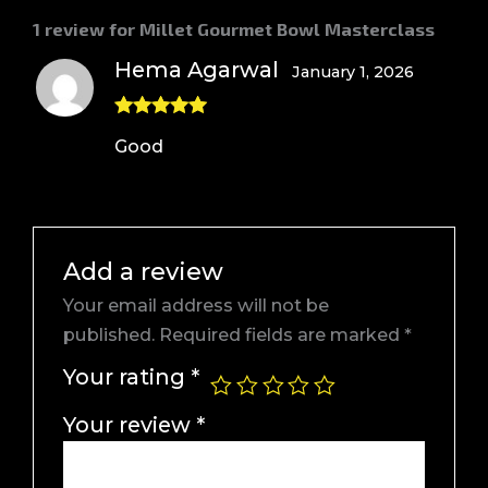
1 review for
Millet Gourmet Bowl Masterclass
Hema Agarwal
January 1, 2026
Rated
5
out
Good
of 5
Add a review
Your email address will not be
published.
Required fields are marked
*
Your rating
*
Your review
*