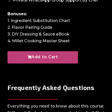
Private WhatsApp Group Support by Chef
Bonuses:
1. Ingredient Substitution Chart
2. Flavor Pairing Guide
3. DIY Dressing & Sauce eBook
4. Millet Cooking Master Sheet
Add to Cart
Frequently Asked
Questions
Everything you need to know about this course.