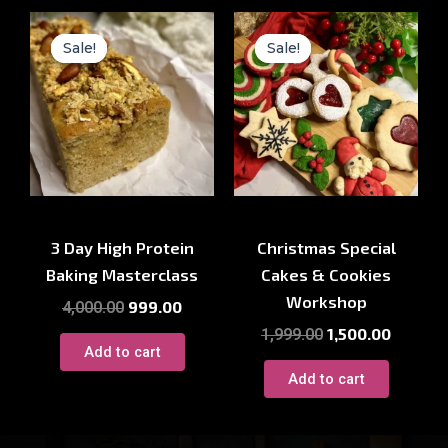
Original
Current
Original
Current
price
price
price
price
Sale!
Sale!
Sale!
Sale!
was:
is:
was:
is:
₹4,000.00.
₹999.00.
₹1,999.00.
₹1,500.00
Baking Course
Baking Course
3 Day High Protein
Christmas Special
Baking Masterclass
Cakes & Cookies
Workshop
999.00
4,000.00
1,500.00
1,999.00
Add to cart
Add to cart