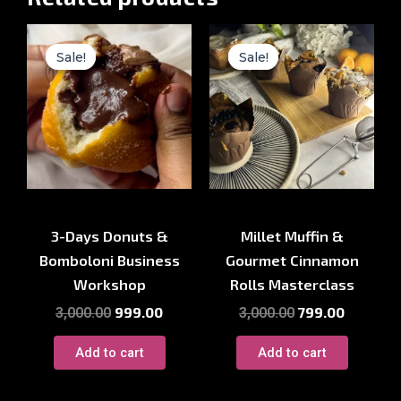
Original
Current
Original
Current
price
price
price
price
Sale!
Sale!
Sale!
Sale!
was:
is:
was:
is:
₹3,000.00.
₹999.00.
₹3,000.00.
₹799.00.
Baking Course
Baking Course
3-Days Donuts &
Millet Muffin &
Bomboloni Business
Gourmet Cinnamon
Workshop
Rolls Masterclass
999.00
799.00
3,000.00
3,000.00
Add to cart
Add to cart