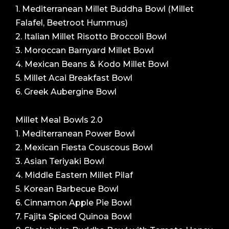
1. Mediterranean Millet Buddha Bowl (Millet
Falafel, Beetroot Hummus)
2. Italian Millet Risotto Broccoli Bowl
3. Moroccan Barnyard Millet Bowl
4. Mexican Beans & Kodo Millet Bowl
5. Millet Acai Breakfast Bowl
6. Greek Aubergine Bowl
Millet Meal Bowls 2.0
1. Mediterranean Power Bowl
2. Mexican Fiesta Couscous Bowl
3. Asian Teriyaki Bowl
4. Middle Eastern Millet Pilaf
5. Korean Barbecue Bowl
6. Cinnamon Apple Pie Bowl
7. Fajita Spiced Quinoa Bowl