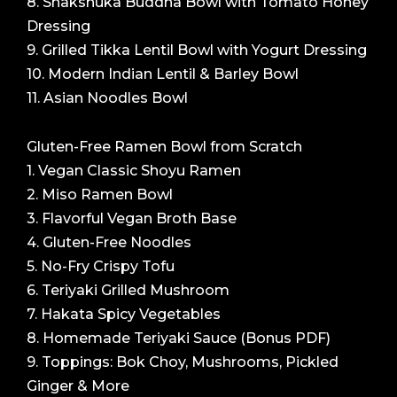
8. Shakshuka Buddha Bowl with Tomato Honey
Dressing
9. Grilled Tikka Lentil Bowl with Yogurt Dressing
10. Modern Indian Lentil & Barley Bowl
11. Asian Noodles Bowl
Gluten-Free Ramen Bowl from Scratch
1. Vegan Classic Shoyu Ramen
2. Miso Ramen Bowl
3. Flavorful Vegan Broth Base
4. Gluten-Free Noodles
5. No-Fry Crispy Tofu
6. Teriyaki Grilled Mushroom
7. Hakata Spicy Vegetables
8. Homemade Teriyaki Sauce (Bonus PDF)
9. Toppings: Bok Choy, Mushrooms, Pickled
Ginger & More