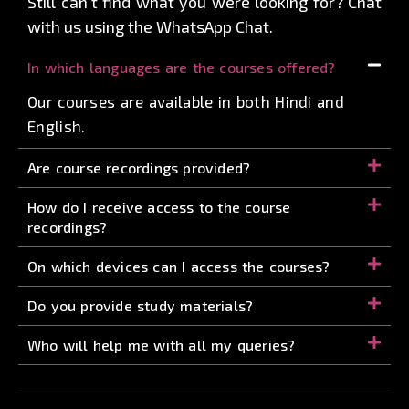
Still can’t find what you were looking for? Chat
with us using the WhatsApp Chat.
In which languages are the courses offered?
Our courses are available in both Hindi and
English.
Are course recordings provided?
How do I receive access to the course
recordings?
On which devices can I access the courses?
Do you provide study materials?
Who will help me with all my queries?