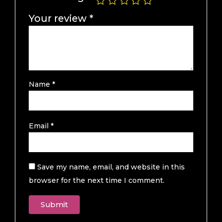
Your review
*
Name
*
Email
*
Save my name, email, and website in this
browser for the next time I comment.