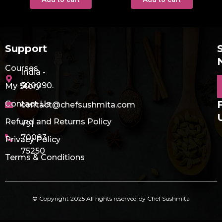
Support
Courses
India -
E
500090.
My Story
Contact Us
contact@chefsushmita.com
Refund and Returns Policy
+91
70083
Privacy Policy
75250
Terms & Conditions
© Copyright 2025 All rights reserved by Chef Sushmita