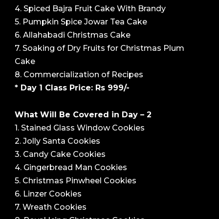
4. Spiced Bajra Fruit Cake With Brandy
5. Pumpkin Spice Jowar Tea Cake
6. Allahabadi Christmas Cake
7. Soaking of Dry Fruits for Christmas Plum
Cake
8. Commercialization of Recipes
* Day 1 Class Price: Rs 999/-
What Will Be Covered in Day – 2
1. Stained Glass Window Cookies
2. Jolly Santa Cookies
3. Candy Cake Cookies
4. Gingerbread Man Cookies
5. Christmas Pinwheel Cookies
6. Linzer Cookies
7. Wreath Cookies