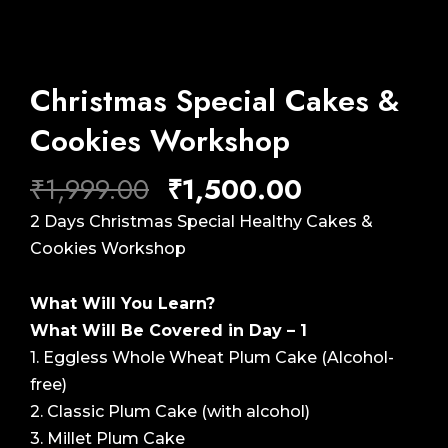
Christmas Special Cakes &
Cookies Workshop
Original
Current
₹
1,999.00
₹
1,500.00
price
price
2 Days Christmas Special Healthy Cakes &
was:
is:
Cookies Workshop
₹1,999.00.
₹1,500.00.
What Will You Learn?
What Will Be Covered in Day – 1
1. Eggless Whole Wheat Plum Cake (Alcohol-
free)
2. Classic Plum Cake (with alcohol)
3. Millet Plum Cake