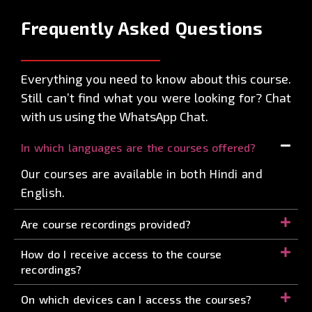
Frequently Asked
Questions
Everything you need to know about this course.
Still can’t find what you were looking for? Chat
with us using the WhatsApp Chat.
In which languages are the courses offered?
Our courses are available in both Hindi and
English.
Are course recordings provided?
How do I receive access to the course
recordings?
On which devices can I access the courses?