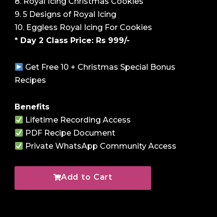
8. Royal Icing Christmas Cookies
9. 5 Designs of Royal Icing
10. Eggless Royal Icing For Cookies
* Day 2 Class Price: Rs 999/-
Get Free 10 + Christmas Special Bonus
Recipes
Benefits
Lifetime Recording Access
PDF Recipe Document
Private WhatsApp Community Access
Add to Cart