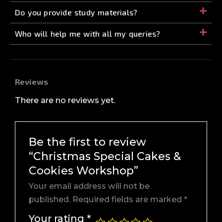
Do you provide study materials?
Who will help me with all my queries?
Reviews
There are no reviews yet.
Be the first to review
“Christmas Special Cakes &
Cookies Workshop”
Your email address will not be
published.
Required fields are marked
*
Your rating
*