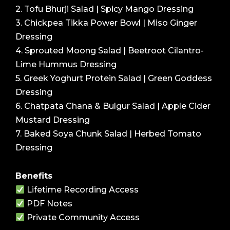
2. Tofu Bhurji Salad | Spicy Mango Dressing
3. Chickpea Tikka Power Bowl | Miso Ginger
Dressing
4. Sprouted Moong Salad | Beetroot Cilantro-
Lime Hummus Dressing
5. Greek Yoghurt Protein Salad | Green Goddess
Dressing
6. Chatpata Chana & Bulgur Salad | Apple Cider
Mustard Dressing
7. Baked Soya Chunk Salad | Herbed Tomato
Dressing
Benefits
Lifetime Recording Access
PDF Notes
Private Community Access