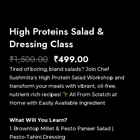
High Proteins Salad &
Dressing Class
Original
Current
₹
1,500.00
₹
499.00
price
price
Tired of boring, bland salads? Join Chef
was:
is:
Sushmita’s High Protein Salad Workshop and
₹1,500.00.
₹499.00.
transform your meals with vibrant, oil-free,
nutrient-rich recipes!
All From Scratch at
Home with Easily Available Ingredient
What Will You Learn?
1. Browntop Millet & Pesto Paneer Salad |
Pesto-Tahini Dressing