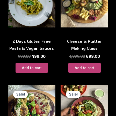
Cooking Workshop
Cooking Workshop
2 Days Gluten Free
Cheese & Platter
Pasta & Vegan Sauces
Making Class
499.00
699.00
999.00
4,999.00
Add to cart
Add to cart
Original
Current
Original
Current
price
price
price
price
Sale!
Sale!
Sale!
Sale!
was:
is:
was:
is:
₹1,500.00.
₹699.00.
₹2,499.00.
₹1,250.00