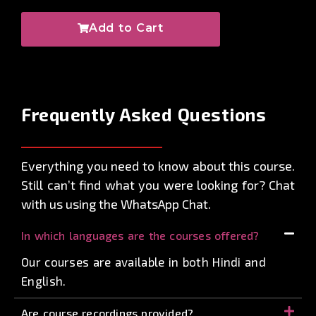
Add to Cart
Frequently Asked
Questions
Everything you need to know about this course.
Still can’t find what you were looking for? Chat
with us using the WhatsApp Chat.
In which languages are the courses offered?
Our courses are available in both Hindi and
English.
Are course recordings provided?