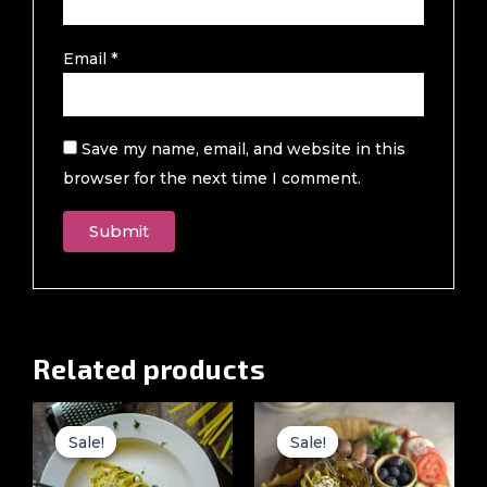
Email
*
Save my name, email, and website in this
browser for the next time I comment.
Related products
Original
Current
Original
Current
price
price
price
price
Sale!
Sale!
Sale!
Sale!
was:
is:
was:
is:
₹999.00.
₹499.00.
₹4,999.00.
₹699.00.