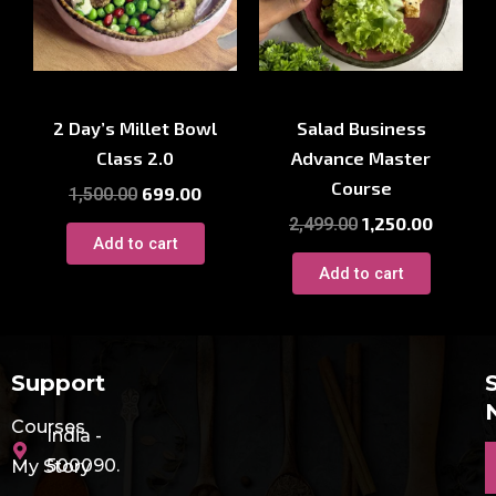
Cooking Workshop
Cooking Workshop
2 Day’s Millet Bowl
Salad Business
Class 2.0
Advance Master
Course
699.00
1,500.00
1,250.00
2,499.00
Add to cart
Add to cart
Support
Courses
India -
E
500090.
My Story