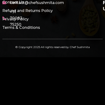
Contact Us
contact@chefsushmita.com
Refund and Returns Policy
+91
70083
Privacy Policy
75250
Terms & Conditions
© Copyright 2025 All rights reserved by Chef Sushmita