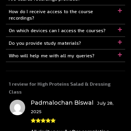
How do I receive access to the course
recordings?
On which devices can I access the courses?
Do you provide study materials?
Who will help me with all my queries?
1 review for
High Proteins Salad & Dressing
Class
Padmalochan Biswal
July 28,
2025
Rated
5
out