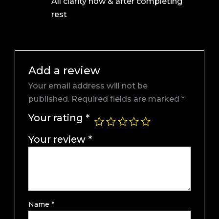
All clarity now & after completing
of 5
rest
Add a review
Your email address will not be
published.
Required fields are marked
*
Your rating
*
Your review
*
Name
*