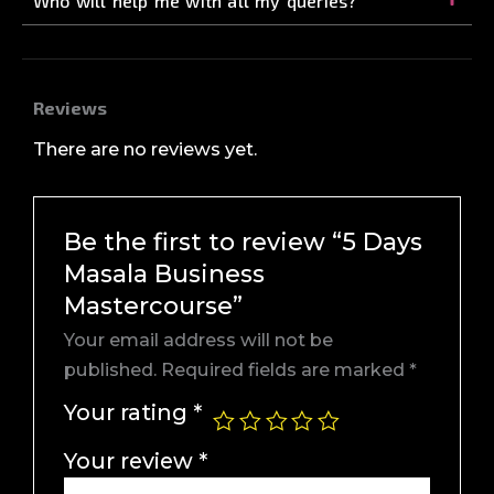
Who will help me with all my queries?
Reviews
There are no reviews yet.
Be the first to review “5 Days
Masala Business
Mastercourse”
Your email address will not be
published.
Required fields are marked
*
Your rating
*
Your review
*