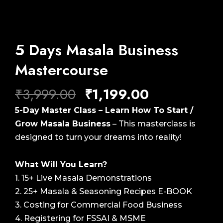
5 Days Masala Business
Mastercourse
Original
Current
₹
3,999.00
₹
1,199.00
price
price
5-Day Master Class – Learn How To Start /
was:
is:
Grow Masala Business
– This masterclass is
₹3,999.00.
₹1,199.00.
designed to turn your dreams into reality!
What Will You Learn?
1. 15+ Live Masala Demonstrations
2. 25+ Masala & Seasoning Recipes E-BOOK
3. Costing for Commercial Food Business
4. Registering for FSSAI & MSME