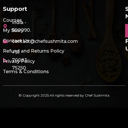
Support
Courses
India -
E
500090.
My Story
Contact Us
contact@chefsushmita.com
Refund and Returns Policy
+91
70083
Privacy Policy
75250
Terms & Conditions
© Copyright 2025 All rights reserved by Chef Sushmita