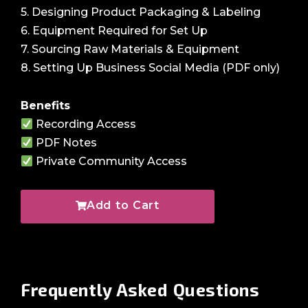
5. Designing Product Packaging & Labeling
6. Equipment Required for Set Up
7. Sourcing Raw Materials & Equipment
8. Setting Up Business Social Media (PDF only)
Benefits
Recording Access
PDF Notes
Private Community Access
Add to Cart
Frequently Asked
Questions