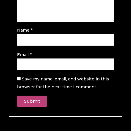
Name
*
Email
*
Save my name, email, and website in this
browser for the next time I comment.