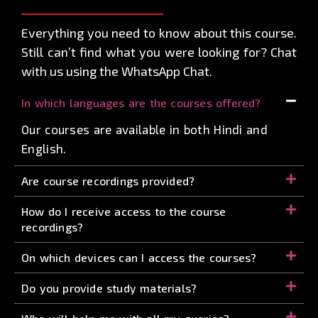
Everything you need to know about this course.
Still can’t find what you were looking for? Chat
with us using the WhatsApp Chat.
In which languages are the courses offered?
Our courses are available in both Hindi and
English.
Are course recordings provided?
How do I receive access to the course
recordings?
On which devices can I access the courses?
Do you provide study materials?