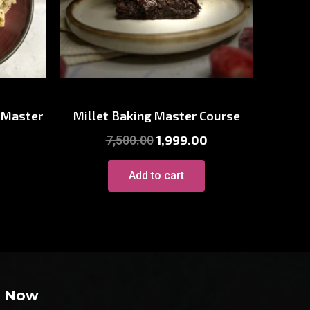
p
Millet Courses
 Master
Millet Baking Master Course
1,999.00
7,500.00
Add to cart
e Now