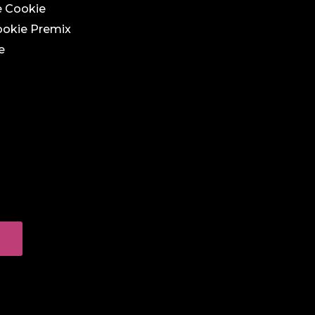
e Cookie
ookie Premix
e