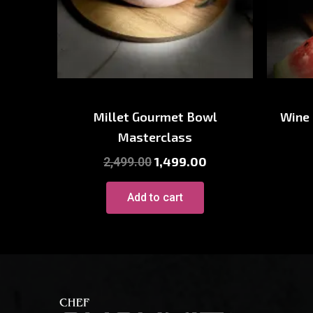
Baking Course
Wi
Millet Gourmet Bowl
Wine
Masterclass
1,499.00
2,499.00
Add to cart