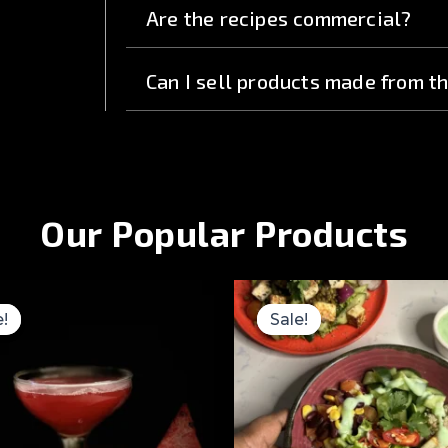
Are the recipes commercial?
Can I sell products made from t
Our Popular Products
Original
Current
Original
price
price
price
e!
e!
Sale!
Sale!
was:
is:
was:
₹3,499.00.
₹999.00.
₹2,499.00.