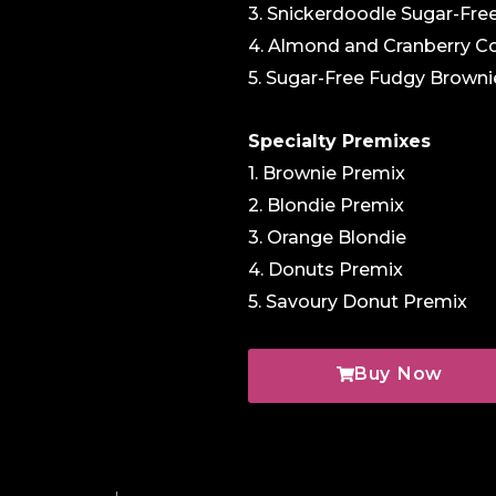
3. Snickerdoodle Sugar-Fre
4. Almond and Cranberry C
5. Sugar-Free Fudgy Browni
Specialty Premixes
1. Brownie Premix
2. Blondie Premix
3. Orange Blondie
4. Donuts Premix
5. Savoury Donut Premix
Buy Now