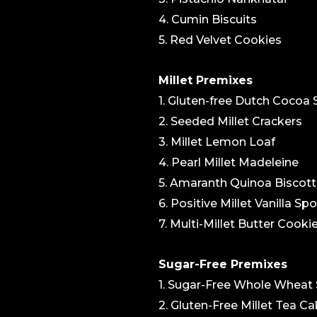
4. Cumin Biscuits
5. Red Velvet Cookies
Millet Premixes
1. Gluten-free Dutch Cocoa
2. Seeded Millet Crackers
3. Millet Lemon Loaf
4. Pearl Millet Madeleine
5. Amaranth Quinoa Biscott
6. Positive Millet Vanilla S
7. Multi-Millet Butter Cooki
Sugar-Free Premixes
1. Sugar-Free Whole Wheat
2. Gluten-Free Millet Tea C