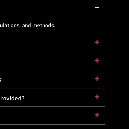
mulations, and methods.
?
provided?