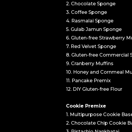
2. Chocolate Sponge
3. Coffee Sponge
4. Rasmalai Sponge
5. Gulab Jamun Sponge
6. Gluten-free Strawberry Mu
7. Red Velvet Sponge
8. Gluten-free Commercial
9. Cranberry Muffins
10. Honey and Cornmeal Mu
11. Pancake Premix
12. DIY Gluten-free Flour
Cookie Premixe
1. Multipurpose Cookie Bas
2. Chocolate Chip Cookie B
3. Pistachio Nankhatai