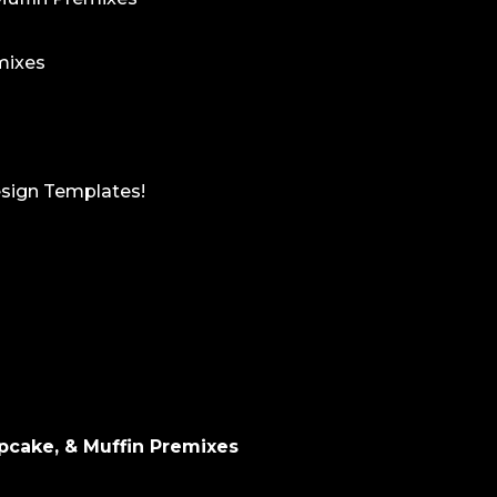
mixes
esign Templates!
pcake, & Muffin Premixes