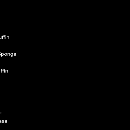
ffin
 Sponge
ffin
e
ase