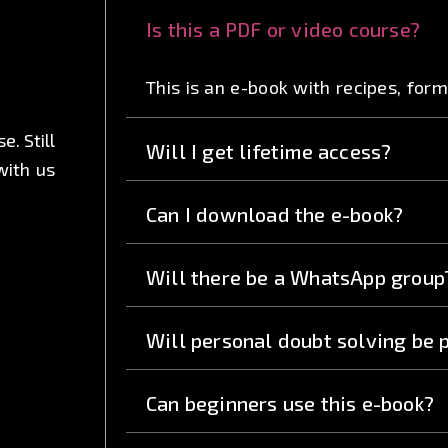
Is this a PDF or video course?
This is an e-book with recipes, for
. Still
Will I get lifetime access?
with us
Can I download the e-book?
Will there be a WhatsApp group
Will personal doubt solving be 
Can beginners use this e-book?