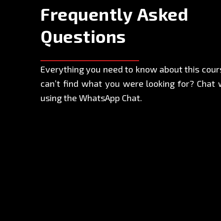
Frequently Asked
Questions
Everything you need to know about this course
can’t find what you were looking for? Chat 
using the WhatsApp Chat.