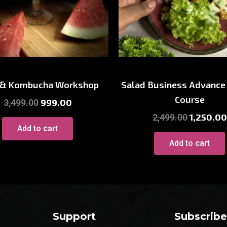
ne & Drinks Workshop
Cooking Worksho
 & Kombucha Workshop
Salad Business Advance
Course
999.00
3,499.00
1,250.00
2,499.00
Add to cart
Add to cart
Support
Subscrib