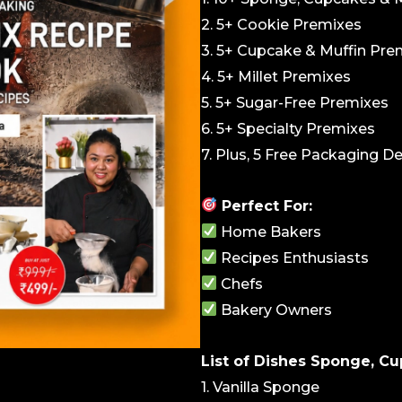
2. 5+ Cookie Premixes
3. 5+ Cupcake & Muffin Pre
4. 5+ Millet Premixes
5. 5+ Sugar-Free Premixes
6. 5+ Specialty Premixes
7. Plus, 5 Free Packaging D
Perfect For:
Home Bakers
Recipes Enthusiasts
Chefs
Bakery Owners
List of Dishes Sponge, Cu
1. Vanilla Sponge