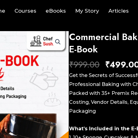
me
Courses
eBooks
My Story
Articles
Commercial Bak
E-Book
Original
₹
999.00
₹
499.0
price
Get the Secrets of Successf
was:
Professional Baking with 
₹999.00.
Packed with 35+ Premix Rec
Costing, Vendor Details, 
Packaging
What’s Included in the E
1. 10+ Sponge, Cupcakes & 