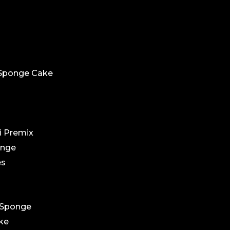
 Sponge Cake
i Premix
ponge
es
 Sponge
ake