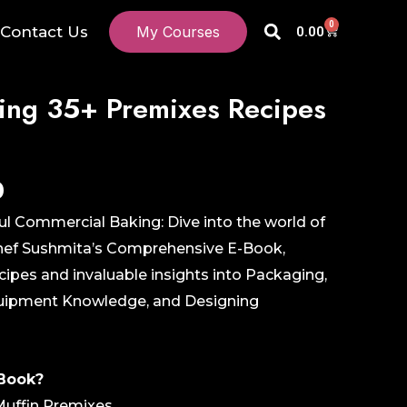
Search
0
Cart
Contact Us
My Courses
0.00
ing 35+ Premixes Recipes
Current
0
price
ul Commercial Baking: Dive into the world of
is:
Chef Sushmita’s Comprehensive E-Book,
₹499.00.
ipes and invaluable insights into Packaging,
Equipment Knowledge, and Designing
-Book?
Muffin Premixes