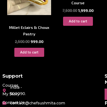
Course
1,999.00
7,500.00
Millet Courses
Add to cart
Millet Eclairs & Choux
Pastry
999.00
2,500.00
Add to cart
Support
Courses
India -
E
500090.
My Story
Contact Us
contact@chefsushmita.com