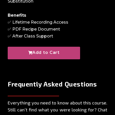
Substitution
Benefits
✅ Lifetime Recording Access
✅ PDF Recipe Document
✅ After Class Support
Add to Cart
Frequently Asked
Questions
Everything you need to know about this course.
Still can’t find what you were looking for? Chat