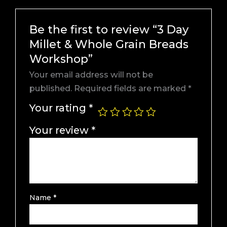
Be the first to review “3 Day
Millet & Whole Grain Breads
Workshop”
Your email address will not be
published.
Required fields are marked
*
Your rating
*
Your review
*
Name
*