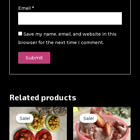
Email
*
Save my name, email, and website in this
browser for the next time I comment.
Related products
Original
Current
Original
Current
price
price
price
price
Sale!
Sale!
Sale!
Sale!
was:
is:
was:
is:
₹4,000.00.
₹1,499.00.
₹1,499.00.
₹999.00.