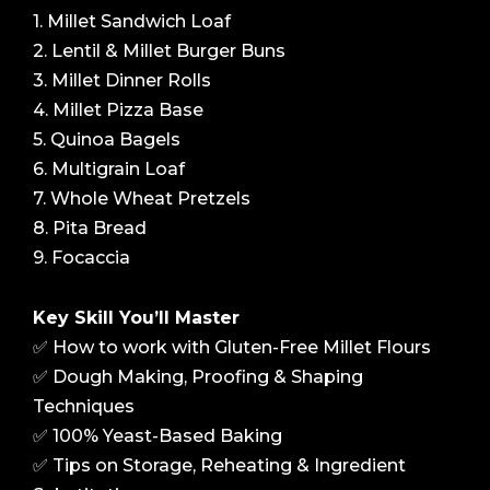
1. Millet Sandwich Loaf
2. Lentil & Millet Burger Buns
3. Millet Dinner Rolls
4. Millet Pizza Base
5. Quinoa Bagels
6. Multigrain Loaf
7. Whole Wheat Pretzels
8. Pita Bread
9. Focaccia
Key Skill You’ll Master
✅ How to work with Gluten-Free Millet Flours
✅ Dough Making, Proofing & Shaping
Techniques
✅ 100% Yeast-Based Baking
✅ Tips on Storage, Reheating & Ingredient