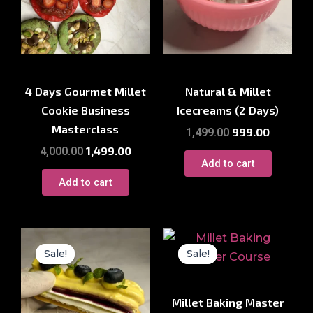
Millet Courses
Millet Courses
4 Days Gourmet Millet
Natural & Millet
Cookie Business
Icecreams (2 Days)
Masterclass
999.00
1,499.00
1,499.00
4,000.00
Add to cart
Add to cart
Original
Current
Original
Current
price
price
price
price
Sale!
Sale!
Sale!
Sale!
was:
is:
was:
is:
₹2,500.00.
₹999.00.
₹7,500.00.
₹1,999.00
Millet Courses
Millet Baking Master