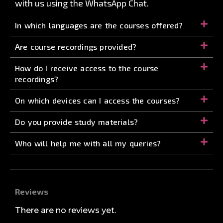
with us using the WhatsApp Chat.
In which languages are the courses offered?
Are course recordings provided?
How do I receive access to the course
recordings?
On which devices can I access the courses?
Do you provide study materials?
Who will help me with all my queries?
Reviews
There are no reviews yet.