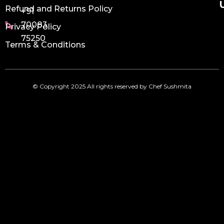
Refund and Returns Policy
+91
70083
Privacy Policy
75250
Terms & Conditions
© Copyright 2025 All rights reserved by Chef Sushmita