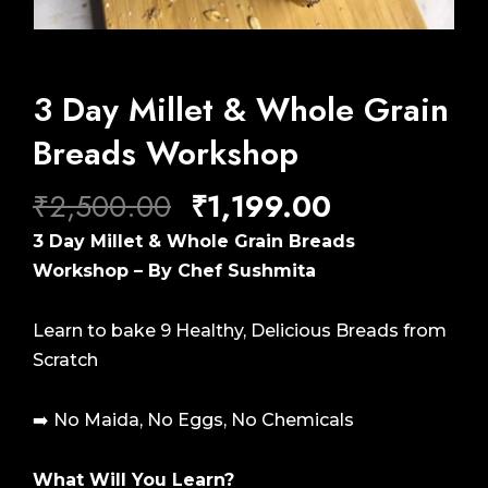
3 Day Millet & Whole Grain
Breads Workshop
Original
Current
₹
2,500.00
₹
1,199.00
price
price
3 Day Millet & Whole Grain Breads
was:
is:
Workshop – By Chef Sushmita
₹2,500.00.
₹1,199.00.
Learn to bake 9 Healthy, Delicious Breads from
Scratch
➡️ No Maida, No Eggs, No Chemicals
What Will You Learn?