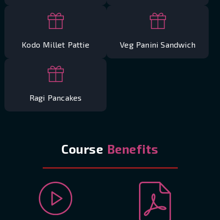
Kodo Millet Pattie
Veg Panini Sandwich
Ragi Pancakes
Course
Benefits