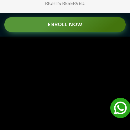
RIGHTS RESERVED.
ENROLL NOW