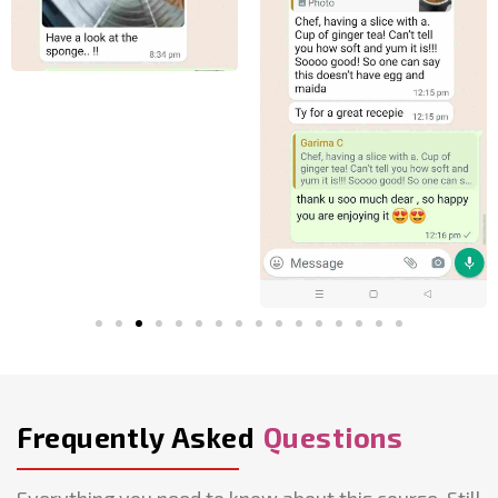
Frequently Asked
Questions