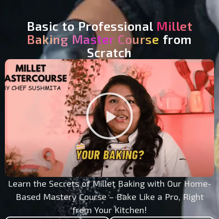
Basic to Professional
Millet
Baking Master Course
from
Scratch
Play
Video
Learn the Secrets of Millet Baking with Our Home-
Based Mastery Course – Bake Like a Pro, Right
from Your Kitchen!