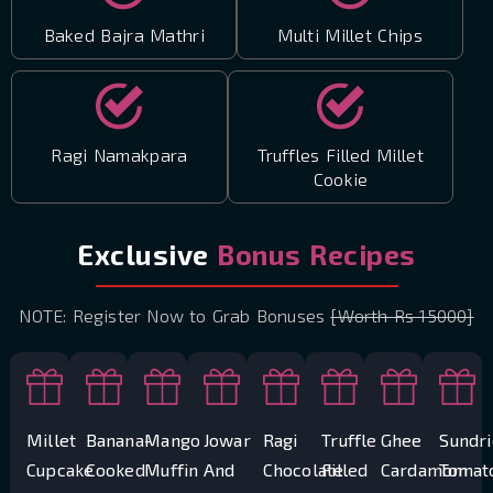
Baked Bajra Mathri
Multi Millet Chips
Ragi Namakpara
Truffles Filled Millet
Cookie
Exclusive
Bonus Recipes
NOTE: Register Now to Grab Bonuses
[Worth Rs 15000]
Millet
Banana-
Mango
Jowar
Ragi
Truffle
Ghee
Sundr
Cupcake
Cooked
Muffin
And
Chocolate
Filled
Cardamom
Tomat