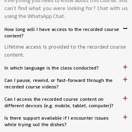
Everything you need to know about this course. Still
can’t find what you were looking for? Chat with us
using the WhatsApp Chat.
How long will I have access to the recorded course
content?
Lifetime access is provided to the recorded course
content.
In which language is the class conducted?
Can I pause, rewind, or fast-forward through the
recorded course videos?
Can I access the recorded course content on
different devices (e.g. mobile, tablet, computer)?
Is there support available if I encounter issues
while trying out the dishes?