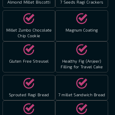
Almond Millet Biscotti
7 Seeds Ragi Crackers
Millet Zumbo Chocolate
Magnum Coating
Chip Cookie
Gluten Free Streusel
Healthy Fig (Anjeer)
Filling for Travel Cake
Sprouted Ragi Bread
7 millet Sandwich Bread