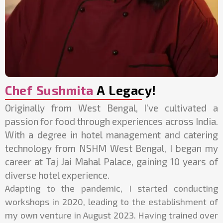
Chef Sushmita
A Legacy!
Originally from West Bengal, I’ve cultivated a
passion for food through experiences across India.
With a degree in hotel management and catering
technology from NSHM West Bengal, I began my
career at Taj Jai Mahal Palace, gaining 10 years of
diverse hotel experience.
Adapting to the pandemic, I started conducting
workshops in 2020, leading to the establishment of
my own venture in August 2023. Having trained over