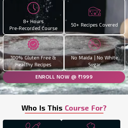
8+ Hours
50+ Recipes Covered
Pre-Recorded Course
100% Gluten Free &
No Maida | No White
Healthy Recipes
Sugar
ENROLL NOW @ ₹1999
Who Is This
Course For?