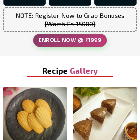
NOTE: Register Now to Grab Bonuses
[Worth Rs 15000]
ENROLL NOW @ ₹1999
Recipe
Gallery