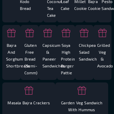
Kodo
Coconut
Loaf
Millet
Bajra
Pesto
Bread
Tea
Cake
Cookie
Cookie
Sandw
Cake
Bajra
Gluten
Capsicum
Soya
Chickpea
Grilled
And
Free
&
High
Salad
Veg
Sorghum
Bread
Paneer
Protein
Sandwich
&
Shortbreads
(Semi-
Sandwiches
Burger
Avocado
Comm)
Pattie
Masala Bajra Crackers
Garden Veg Sandwich
With Hummus