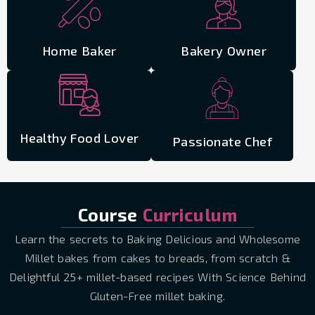
Home Baker
Bakery Owner
Healthy Food Lover
Passionate Chef
Course
Curriculum
Learn the secrets to Baking Delicious and Wholesome
Millet bakes from cakes to breads, from scratch &
Delightful 25+ millet-based recipes With Science Behind
Gluten-Free millet baking.