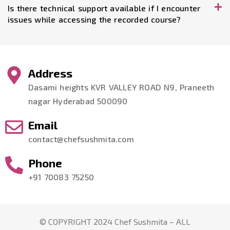
Is there technical support available if I encounter
issues while accessing the recorded course?
Address
Dasami heights KVR VALLEY ROAD N9, Praneeth
nagar Hyderabad 500090
Email
contact@chefsushmita.com
Phone
+91 70083 75250
© COPYRIGHT 2024 Chef Sushmita – ALL