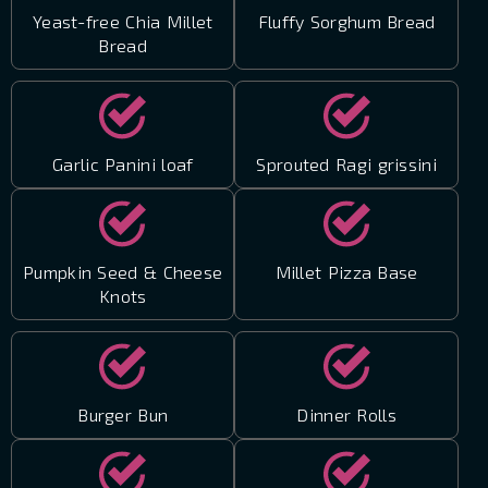
Yeast-free Chia Millet
Fluffy Sorghum Bread
Bread
Garlic Panini loaf
Sprouted Ragi grissini
Pumpkin Seed & Cheese
Millet Pizza Base
Knots
Burger Bun
Dinner Rolls