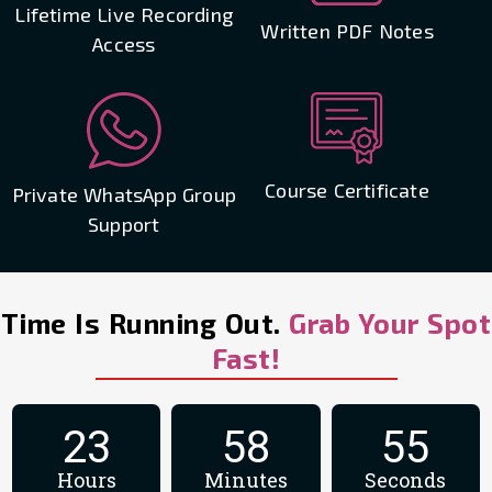
Lifetime Live Recording
Written PDF Notes
Access
Course Certificate
Private WhatsApp Group
Support
Time Is Running Out.
Grab Your Spot
Fast!
23
58
54
Hours
Minutes
Seconds