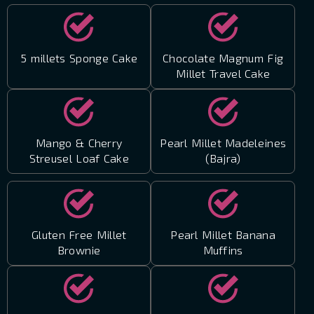
5 millets Sponge Cake
Chocolate Magnum Fig
Millet Travel Cake
Mango & Cherry
Pearl Millet Madeleines
Streusel Loaf Cake
(Bajra)
Gluten Free Millet
Pearl Millet Banana
Brownie
Muffins