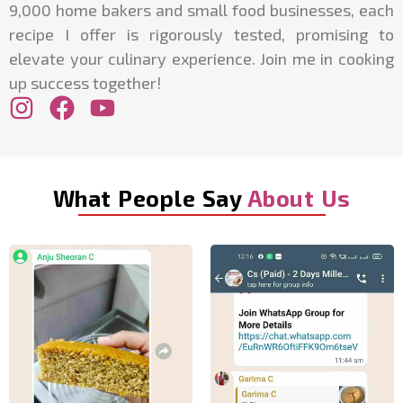
9,000 home bakers and small food businesses, each
recipe I offer is rigorously tested, promising to
elevate your culinary experience. Join me in cooking
up success together!
What People Say
About Us