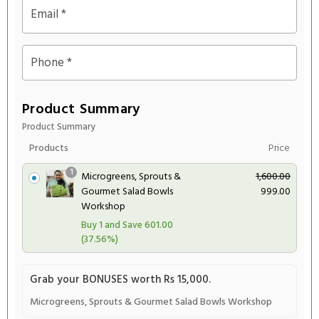
Email
*
Phone
*
Product Summary
Product Summary
Products
Price
1
O
C
Microgreens, Sprouts &
1,600.00
r
u
Gourmet Salad Bowls
999.00
i
r
Workshop
g
r
601.00
Buy 1 and Save
i
e
(37.56%)
n
n
a
t
Grab your BONUSES worth Rs 15,000.
l
p
p
r
Microgreens, Sprouts & Gourmet Salad Bowls Workshop
r
i