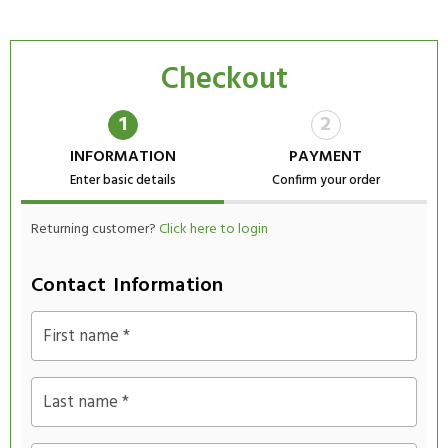
Checkout
1
2
INFORMATION
PAYMENT
Enter basic details
Confirm your order
Returning customer?
Click here to login
Contact Information
First name
*
Last name
*